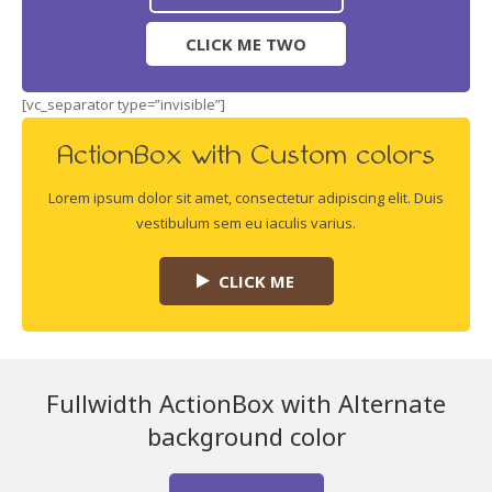
CLICK ME TWO
[vc_separator type=”invisible”]
ActionBox with Custom colors
Lorem ipsum dolor sit amet, consectetur adipiscing elit. Duis
vestibulum sem eu iaculis varius.
CLICK ME
Fullwidth ActionBox with Alternate
background color