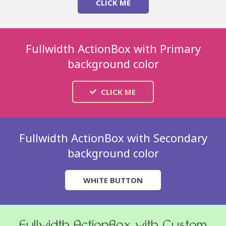
CLICK ME
Fullwidth ActionBox with Primary
background color
CLICK ME
Fullwidth ActionBox with Secondary
background color
WHITE BUTTON
Fullwidth ActionBox with Custom