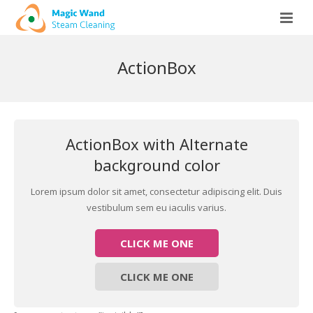
Home
ActionBox
More About Us
Our Services
Equipment & Cleaning Method
ActionBox with Alternate
Preferred Client
Wood Floor Cleaning / Wax Removal
background color
Fine Area Rug Cleaning and Washing
Lorem ipsum dolor sit amet, consectetur adipiscing elit. Duis
vestibulum sem eu iaculis varius.
Premium Residential Carpet Cleaning
CLICK ME ONE
Apartments and High Rises
Tile & Grout Floor Cleaning
CLICK ME ONE
Premium Upholstery Cleaning