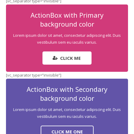
[vc_separator type=”invisible”]
Commercial Carpet Cleaning
ActionBox with Primary
background color
Lorem ipsum dolor sit amet, consectetur adipiscing elit. Duis
vestibulum sem eu iaculis varius.
CLICK ME
[vc_separator type=”invisible”]
ActionBox with Secondary
background color
Lorem ipsum dolor sit amet, consectetur adipiscing elit. Duis
vestibulum sem eu iaculis varius.
CLICK ME ONE