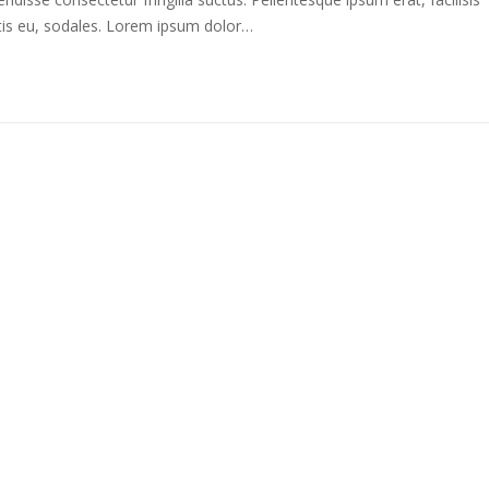
tis eu, sodales. Lorem ipsum dolor…