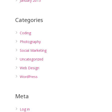
January 2013
Categories
Coding
Photography
Social Marketing
Uncategorized
Web Design
WordPress
Meta
Log in