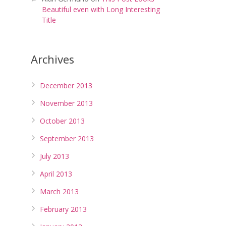
Beautiful even with Long Interesting
Title
Archives
December 2013
November 2013
October 2013
September 2013
July 2013
April 2013
March 2013
February 2013