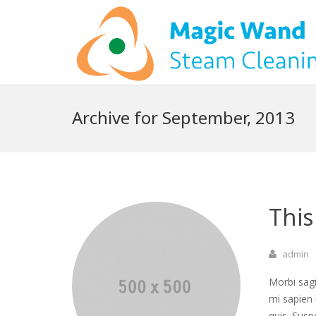
Archive for September, 2013
This
admin
Morbi sagi
mi sapien 
quis. Susp