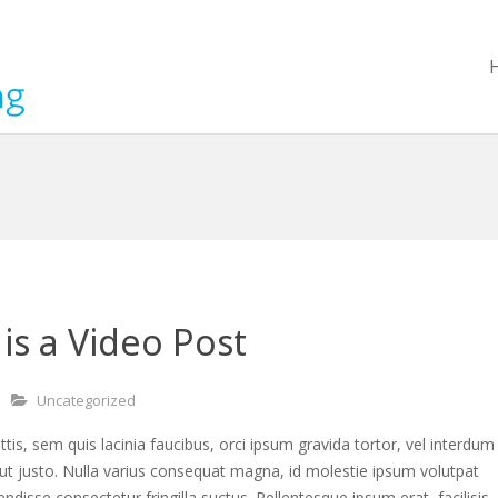
 is a Video Post
Uncategorized
ttis, sem quis lacinia faucibus, orci ipsum gravida tortor, vel interdum
ut justo. Nulla varius consequat magna, id molestie ipsum volutpat
endisse consectetur fringilla suctus. Pellentesque ipsum erat, facilisis