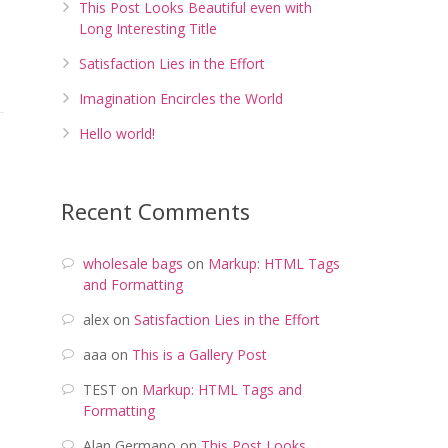
This Post Looks Beautiful even with
Long Interesting Title
Satisfaction Lies in the Effort
Imagination Encircles the World
Hello world!
Recent Comments
wholesale bags
on
Markup: HTML Tags
and Formatting
alex
on
Satisfaction Lies in the Effort
aaa
on
This is a Gallery Post
TEST
on
Markup: HTML Tags and
Formatting
Alan Germano
on
This Post Looks