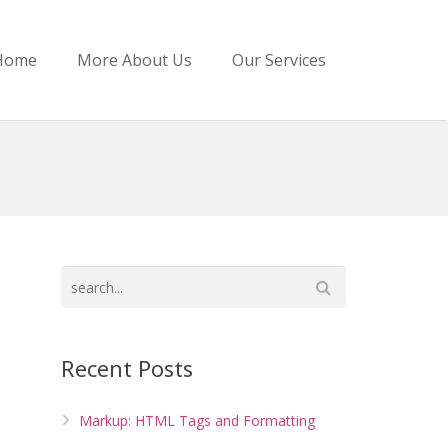
Home
More About Us
Our Services
Recent Posts
Markup: HTML Tags and Formatting