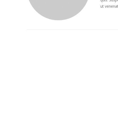
ut venena